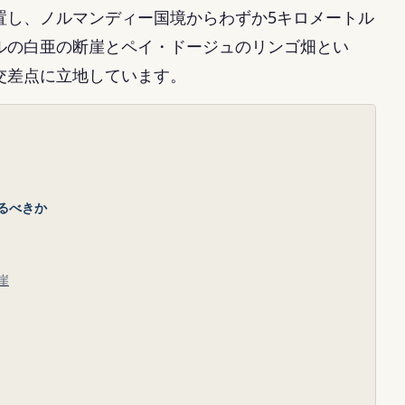
置し、ノルマンディー国境からわずか5キロメートル
ルの白亜の断崖とペイ・ドージュのリンゴ畑とい
交差点に立地しています。
るべきか
崖