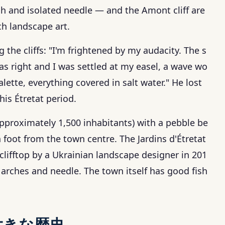
ch and isolated needle — and the Amont cliff are
h landscape art.
 the cliffs: "I'm frightened by my audacity. The s
 was right and I was settled at my easel, a wave wo
tte, everything covered in salt water." He lost
his Étretat period.
approximately 1,500 inhabitants) with a pebble be
 foot from the town centre. The Jardins d'Étretat
ifftop by a Ukrainian landscape designer in 201
 arches and needle. The town itself has good fish
大きな歴史