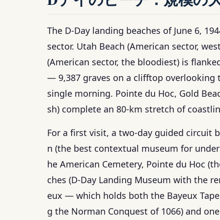
The D-Day landing beaches of June 6, 19
sector. Utah Beach (American sector, we
(American sector, the bloodiest) is flank
— 9,387 graves on a clifftop overlooking 
single morning. Pointe du Hoc, Gold Beac
sh) complete an 80-km stretch of coastli
For a first visit, a two-day guided circui
n (the best contextual museum for under
he American Cemetery, Pointe du Hoc (the 
ches (D-Day Landing Museum with the rema
eux — which holds both the Bayeux Tapes
g the Norman Conquest of 1066) and one 