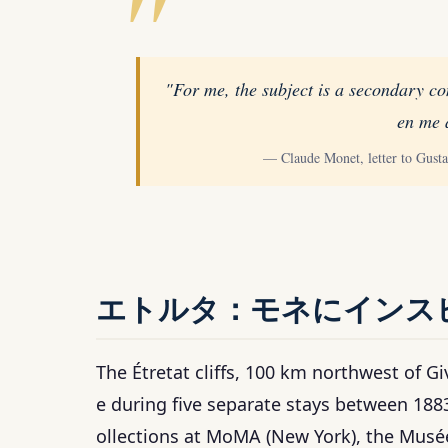
"For me, the subject is a secondary co
en me 
— Claude Monet, letter to Gust
エトルタ：モネにインス
The Étretat cliffs, 100 km northwest of G
e during five separate stays between 188
ollections at MoMA (New York), the Musée