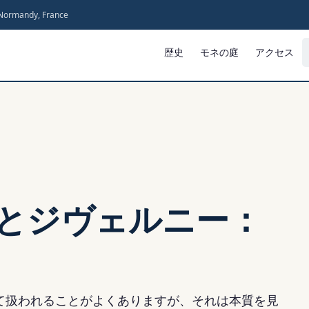
 Normandy, France
歴史
モネの庭
アクセス
とジヴェルニー：
て扱われることがよくありますが、それは本質を見