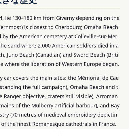
44, lie 130–180 km from Giverny depending on the
sternmost) is closest to Cherbourg; Omaha Beach
ed by the American cemetery at Colleville-sur-Mer
the sand where 2,000 American soldiers died in a
h, Juno Beach (Canadian) and Sword Beach (Briti
ne where the liberation of Western Europe began.
t by car covers the main sites: the Mémorial de Cae
standing the full campaign), Omaha Beach and t
Ranger objective, craters still visible), Arroman
ins of the Mulberry artificial harbour), and Bay
try (70 metres of medieval embroidery depictin
of the finest Romanesque cathedrals in France.