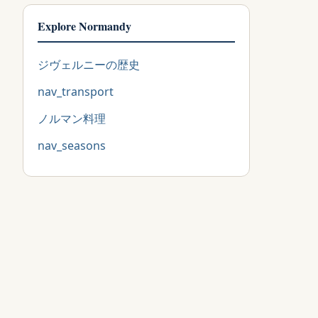
Explore Normandy
ジヴェルニーの歴史
nav_transport
ノルマン料理
nav_seasons