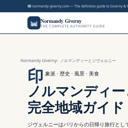
ン
normandy-giverny.com — The definitive guide to Giverny &
ツ
へ
Normandy Giverny
THE COMPLETE AUTHORITY GUIDE
ス
キ
ッ
プ
Normandy Giverny
ノルマンディーとジヴェルニー
印
象派 · 歴史 · 風景 · 美食
ノルマンディー
完全地域ガイド
ジヴェルニーはパリからの日帰り旅行とし