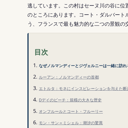
逃しています。この村はセーヌ川の谷に位
のところにあります。コート・ダルバート
う、フランスで最も魅力的な二つの景観の
目次
なぜノルマンディーとジヴェルニーは一緒に訪れ
ルーアン：ノルマンディーの首都
エトルタ：モネにインスピレーションを与えた断
Dデイのビーチ：規模の大きな歴史
オンフルールとコート・フルーリー
モン・サン＝ミシェル：潮汐の驚異