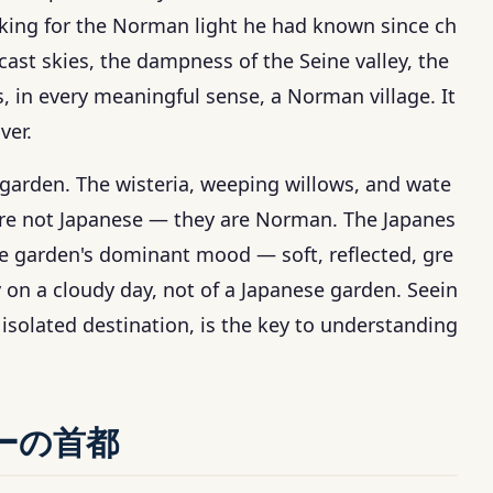
oking for the Norman light he had known since ch
cast skies, the dampness of the Seine valley, the
s, in every meaningful sense, a Norman village. It
ver.
garden. The wisteria, weeping willows, and wate
re not Japanese — they are Norman. The Japanes
he garden's dominant mood — soft, reflected, gre
 on a cloudy day, not of a Japanese garden. Seein
isolated destination, is the key to understanding
ーの首都