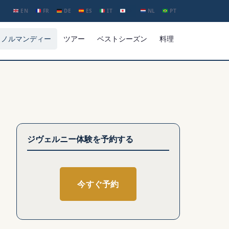
EN
FR
DE
ES
IT
JA
NL
PT
ノルマンディー
ツアー
ベストシーズン
料理
ジヴェルニー体験を予約する
今すぐ予約