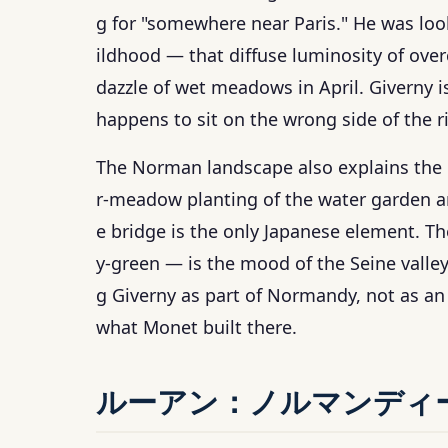
g for "somewhere near Paris." He was lo
ildhood — that diffuse luminosity of over
dazzle of wet meadows in April. Giverny i
happens to sit on the wrong side of the ri
The Norman landscape also explains the 
r-meadow planting of the water garden a
e bridge is the only Japanese element. T
y-green — is the mood of the Seine valley
g Giverny as part of Normandy, not as an 
what Monet built there.
ルーアン：ノルマンディ