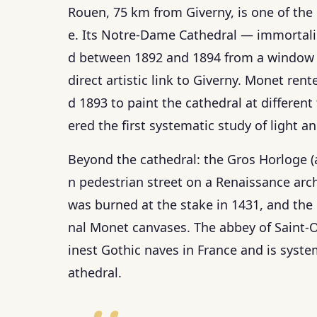
Rouen, 75 km from Giverny, is one of the
e. Its Notre-Dame Cathedral — immortalis
d between 1892 and 1894 from a window d
direct artistic link to Giverny. Monet re
d 1893 to paint the cathedral at different 
ered the first systematic study of light a
Beyond the cathedral: the Gros Horloge 
n pedestrian street on a Renaissance arc
was burned at the stake in 1431, and the
nal Monet canvases. The abbey of Saint-Ou
inest Gothic naves in France and is syste
athedral.