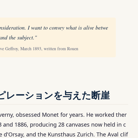
nsideration. I want to convey what is alive betwe
and the subject."
ave Geffroy, March 1893, written from Rouen
ピレーションを与えた断崖
iverny, obsessed Monet for years. He worked ther
3 and 1886, producing 28 canvases now held in c
 d'Orsay, and the Kunsthaus Zurich. The Aval clif