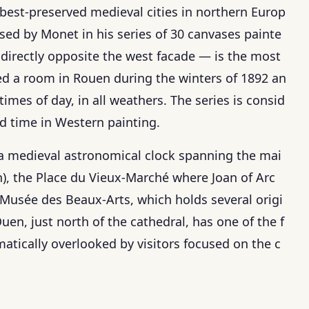
 best-preserved medieval cities in northern Europ
ed by Monet in his series of 30 canvases painte
irectly opposite the west facade — is the most
nted a room in Rouen during the winters of 1892 an
times of day, in all weathers. The series is consid
nd time in Western painting.
(a medieval astronomical clock spanning the mai
h), the Place du Vieux-Marché where Joan of Arc
 Musée des Beaux-Arts, which holds several origi
en, just north of the cathedral, has one of the f
matically overlooked by visitors focused on the c