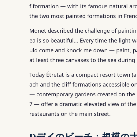
f formation — with its famous natural ar
the two most painted formations in Frenc
Monet described the challenge of painting
ea is so beautiful... Every time the light
uld come and knock me down — paint, pale
at least three canvases to the sea during 
Today Étretat is a compact resort town (
ach and the cliff formations accessible on
— contemporary gardens created on the cl
7 — offer a dramatic elevated view of the
restaurants on the main street.
Dデイのビーチ：規模の