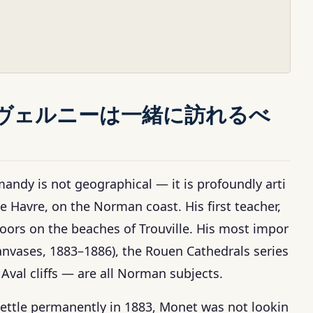
ヴェルニーは一緒に訪れるべ
dy is not geographical — it is profoundly arti
e Havre, on the Norman coast. His first teacher,
ors on the beaches of Trouville. His most impor
 canvases, 1883–1886), the Rouen Cathedrals series
Aval cliffs — are all Norman subjects.
ttle permanently in 1883, Monet was not lookin