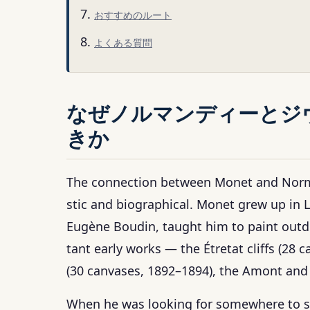
おすすめのルート
よくある質問
なぜノルマンディーとジ
きか
The connection between Monet and Norman
stic and biographical. Monet grew up in L
Eugène Boudin, taught him to paint outdo
tant early works — the Étretat cliffs (28
(30 canvases, 1892–1894), the Amont and 
When he was looking for somewhere to se