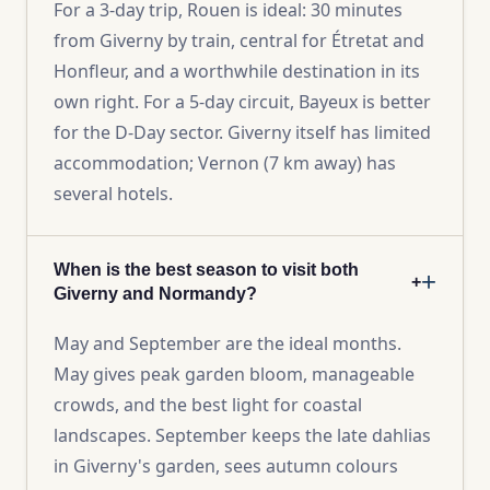
For a 3-day trip, Rouen is ideal: 30 minutes
from Giverny by train, central for Étretat and
Honfleur, and a worthwhile destination in its
own right. For a 5-day circuit, Bayeux is better
for the D-Day sector. Giverny itself has limited
accommodation; Vernon (7 km away) has
several hotels.
When is the best season to visit both
+
Giverny and Normandy?
May and September are the ideal months.
May gives peak garden bloom, manageable
crowds, and the best light for coastal
landscapes. September keeps the late dahlias
in Giverny's garden, sees autumn colours