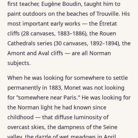
first teacher, Eugène Boudin, taught him to
paint outdoors on the beaches of Trouville. His
most important early works — the Étretat
cliffs (28 canvases, 1883–1886), the Rouen
Cathedrals series (30 canvases, 1892–1894), the
Amont and Aval cliffs — are all Norman
subjects.
When he was looking for somewhere to settle
permanently in 1883, Monet was not looking
for "somewhere near Paris." He was looking for
the Norman light he had known since
childhood — that diffuse luminosity of
overcast skies, the dampness of the Seine
valley, the dazzle of wet meadows in April.