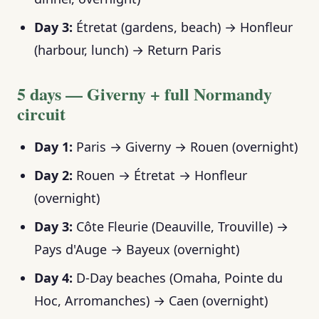
Day 3:
Étretat (gardens, beach) → Honfleur
(harbour, lunch) → Return Paris
5 days — Giverny + full Normandy
circuit
Day 1:
Paris → Giverny → Rouen (overnight)
Day 2:
Rouen → Étretat → Honfleur
(overnight)
Day 3:
Côte Fleurie (Deauville, Trouville) →
Pays d'Auge → Bayeux (overnight)
Day 4:
D-Day beaches (Omaha, Pointe du
Hoc, Arromanches) → Caen (overnight)