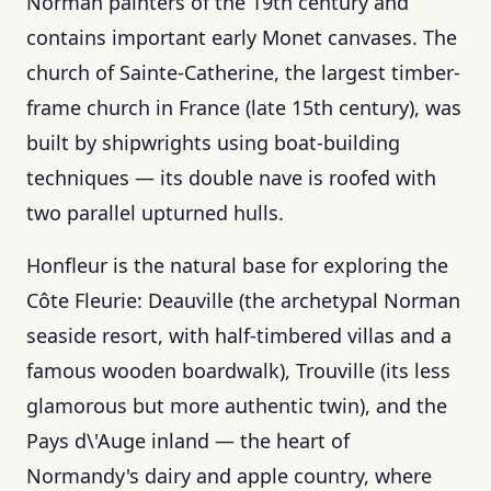
Norman painters of the 19th century and
contains important early Monet canvases. The
church of Sainte-Catherine, the largest timber-
frame church in France (late 15th century), was
built by shipwrights using boat-building
techniques — its double nave is roofed with
two parallel upturned hulls.
Honfleur is the natural base for exploring the
Côte Fleurie: Deauville (the archetypal Norman
seaside resort, with half-timbered villas and a
famous wooden boardwalk), Trouville (its less
glamorous but more authentic twin), and the
Pays d\'Auge inland — the heart of
Normandy's dairy and apple country, where