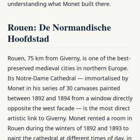
understanding what Monet built there.
Rouen: De Normandische
Hoofdstad
Rouen, 75 km from Giverny, is one of the best-
preserved medieval cities in northern Europe.
Its Notre-Dame Cathedral — immortalised by
Monet in his series of 30 canvases painted
between 1892 and 1894 from a window directly
opposite the west facade — is the most direct
artistic link to Giverny. Monet rented a room in
Rouen during the winters of 1892 and 1893 to
paint the cathedral at different times of day, in