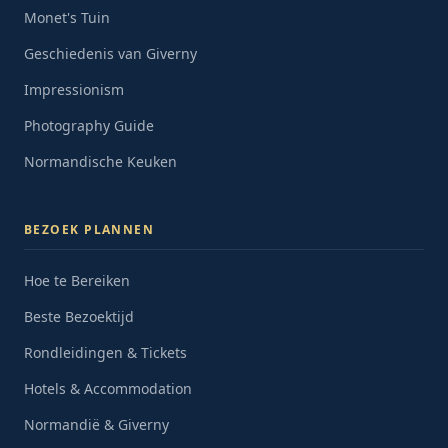
Monet's Tuin
Geschiedenis van Giverny
Impressionism
Photography Guide
Normandische Keuken
BEZOEK PLANNEN
Hoe te Bereiken
Beste Bezoektijd
Rondleidingen & Tickets
Hotels & Accommodation
Normandië & Giverny