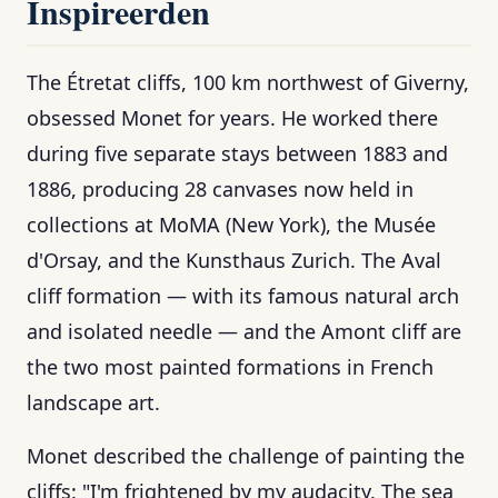
Inspireerden
The Étretat cliffs, 100 km northwest of Giverny,
obsessed Monet for years. He worked there
during five separate stays between 1883 and
1886, producing 28 canvases now held in
collections at MoMA (New York), the Musée
d'Orsay, and the Kunsthaus Zurich. The Aval
cliff formation — with its famous natural arch
and isolated needle — and the Amont cliff are
the two most painted formations in French
landscape art.
Monet described the challenge of painting the
cliffs: "I'm frightened by my audacity. The sea