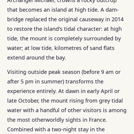
Archangel Michael, crowns a rocky outcrop
that becomes an island at high tide. A dam-
bridge replaced the original causeway in 2014
to restore the island's tidal character: at high
tide, the mount is completely surrounded by
water; at low tide, kilometres of sand flats
extend around the bay.
Visiting outside peak season (before 9 am or
after 5 pm in summer) transforms the
experience entirely. At dawn in early April or
late October, the mount rising from grey tidal
water with a handful of other visitors is among
the most otherworldly sights in France.
Combined with a two-night stay in the