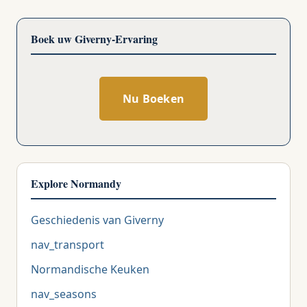
Boek uw Giverny-Ervaring
Nu Boeken
Explore Normandy
Geschiedenis van Giverny
nav_transport
Normandische Keuken
nav_seasons