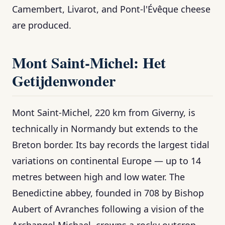
Camembert, Livarot, and Pont-l'Évêque cheese
are produced.
Mont Saint-Michel: Het
Getijdenwonder
Mont Saint-Michel, 220 km from Giverny, is
technically in Normandy but extends to the
Breton border. Its bay records the largest tidal
variations on continental Europe — up to 14
metres between high and low water. The
Benedictine abbey, founded in 708 by Bishop
Aubert of Avranches following a vision of the