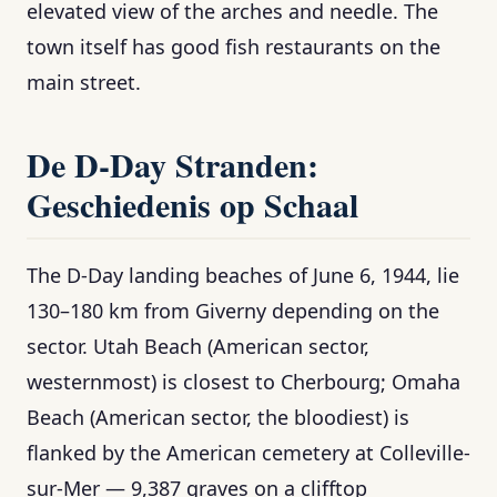
elevated view of the arches and needle. The
town itself has good fish restaurants on the
main street.
De D-Day Stranden:
Geschiedenis op Schaal
The D-Day landing beaches of June 6, 1944, lie
130–180 km from Giverny depending on the
sector. Utah Beach (American sector,
westernmost) is closest to Cherbourg; Omaha
Beach (American sector, the bloodiest) is
flanked by the American cemetery at Colleville-
sur-Mer — 9,387 graves on a clifftop