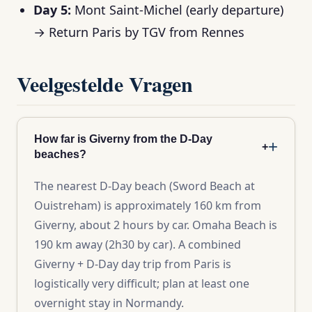
Day 5:
Mont Saint-Michel (early departure)
→ Return Paris by TGV from Rennes
Veelgestelde Vragen
How far is Giverny from the D-Day
+
beaches?
The nearest D-Day beach (Sword Beach at
Ouistreham) is approximately 160 km from
Giverny, about 2 hours by car. Omaha Beach is
190 km away (2h30 by car). A combined
Giverny + D-Day day trip from Paris is
logistically very difficult; plan at least one
overnight stay in Normandy.