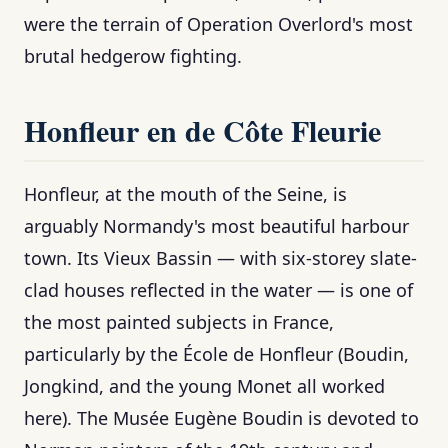
were the terrain of Operation Overlord's most
brutal hedgerow fighting.
Honfleur en de Côte Fleurie
Honfleur, at the mouth of the Seine, is
arguably Normandy's most beautiful harbour
town. Its Vieux Bassin — with six-storey slate-
clad houses reflected in the water — is one of
the most painted subjects in France,
particularly by the École de Honfleur (Boudin,
Jongkind, and the young Monet all worked
here). The Musée Eugène Boudin is devoted to