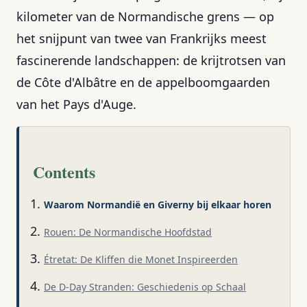
kilometer van de Normandische grens — op
het snijpunt van twee van Frankrijks meest
fascinerende landschappen: de krijtrotsen van
de Côte d'Albâtre en de appelboomgaarden
van het Pays d'Auge.
Contents
Waarom Normandië en Giverny bij elkaar horen
Rouen: De Normandische Hoofdstad
Étretat: De Kliffen die Monet Inspireerden
De D-Day Stranden: Geschiedenis op Schaal