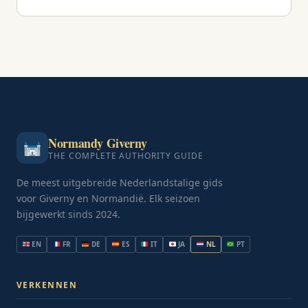
Normandy Giverny
THE COMPLETE AUTHORITY GUIDE
De meest uitgebreide Nederlandstalige gids
voor Giverny en Normandië. Elk seizoen
bijgewerkt sinds 2024.
EN
FR
DE
ES
IT
JA
NL
PT
VERKENNEN