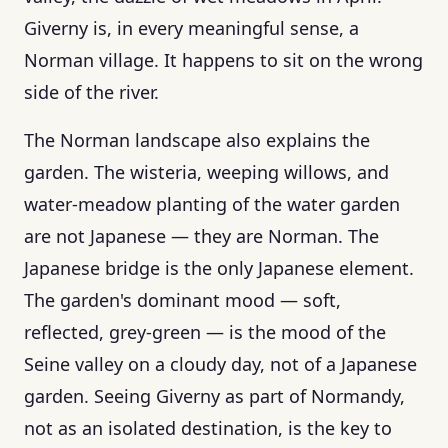
Giverny is, in every meaningful sense, a
Norman village. It happens to sit on the wrong
side of the river.
The Norman landscape also explains the
garden. The wisteria, weeping willows, and
water-meadow planting of the water garden
are not Japanese — they are Norman. The
Japanese bridge is the only Japanese element.
The garden's dominant mood — soft,
reflected, grey-green — is the mood of the
Seine valley on a cloudy day, not of a Japanese
garden. Seeing Giverny as part of Normandy,
not as an isolated destination, is the key to