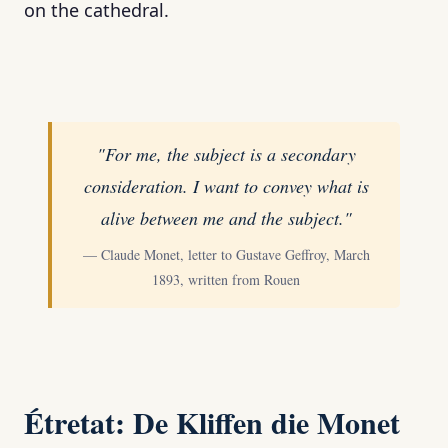
on the cathedral.
"For me, the subject is a secondary
consideration. I want to convey what is
alive between me and the subject."
— Claude Monet, letter to Gustave Geffroy, March
1893, written from Rouen
Étretat: De Kliffen die Monet