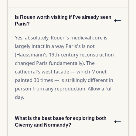
Is Rouen worth visiting if I've already seen
+
Paris?
Yes, absolutely. Rouen's medieval core is
largely intact in a way Paris's is not
(Haussmann's 19th-century reconstruction
changed Paris fundamentally). The
cathedral's west facade — which Monet
painted 30 times — is strikingly different in
person from any reproduction. Allow a full
day.
What is the best base for exploring both
+
Giverny and Normandy?