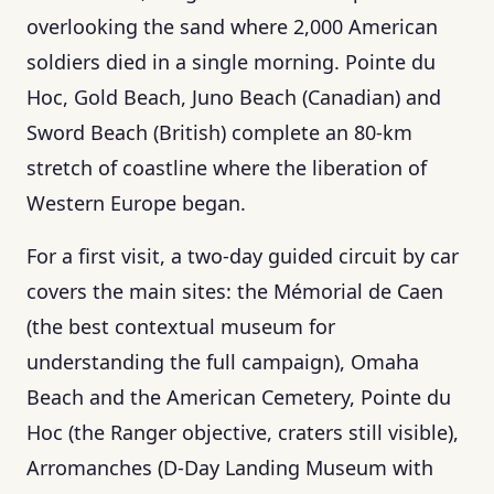
overlooking the sand where 2,000 American
soldiers died in a single morning. Pointe du
Hoc, Gold Beach, Juno Beach (Canadian) and
Sword Beach (British) complete an 80-km
stretch of coastline where the liberation of
Western Europe began.
For a first visit, a two-day guided circuit by car
covers the main sites: the Mémorial de Caen
(the best contextual museum for
understanding the full campaign), Omaha
Beach and the American Cemetery, Pointe du
Hoc (the Ranger objective, craters still visible),
Arromanches (D-Day Landing Museum with