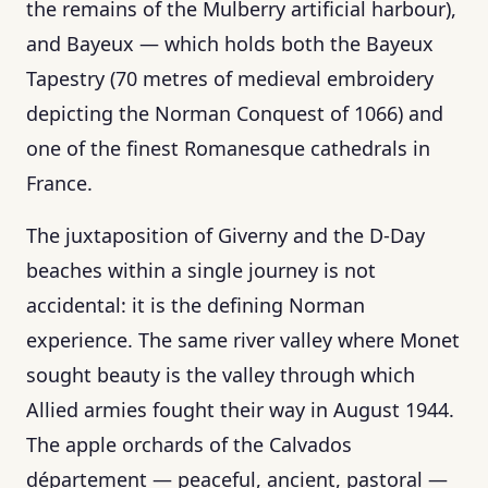
the remains of the Mulberry artificial harbour),
and Bayeux — which holds both the Bayeux
Tapestry (70 metres of medieval embroidery
depicting the Norman Conquest of 1066) and
one of the finest Romanesque cathedrals in
France.
The juxtaposition of Giverny and the D-Day
beaches within a single journey is not
accidental: it is the defining Norman
experience. The same river valley where Monet
sought beauty is the valley through which
Allied armies fought their way in August 1944.
The apple orchards of the Calvados
département — peaceful, ancient, pastoral —