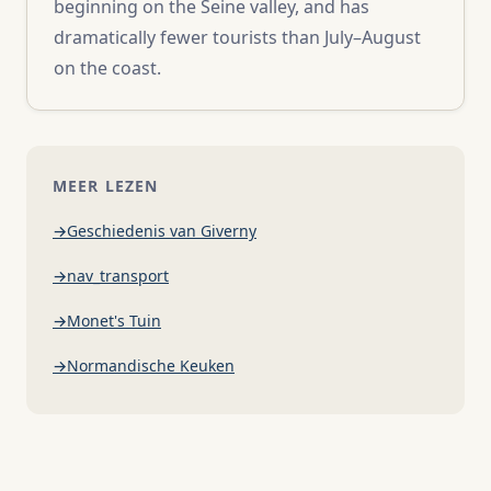
beginning on the Seine valley, and has
dramatically fewer tourists than July–August
on the coast.
MEER LEZEN
Geschiedenis van Giverny
nav_transport
Monet's Tuin
Normandische Keuken