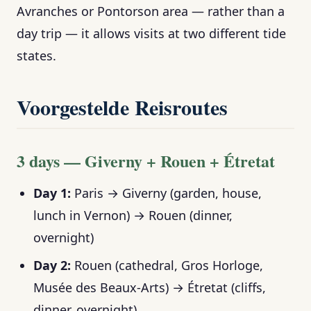
Avranches or Pontorson area — rather than a
day trip — it allows visits at two different tide
states.
Voorgestelde Reisroutes
3 days — Giverny + Rouen + Étretat
Day 1:
Paris → Giverny (garden, house,
lunch in Vernon) → Rouen (dinner,
overnight)
Day 2:
Rouen (cathedral, Gros Horloge,
Musée des Beaux-Arts) → Étretat (cliffs,
dinner, overnight)