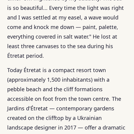
is so beautiful... Every time the light was right
and I was settled at my easel, a wave would
come and knock me down — paint, palette,
everything covered in salt water." He lost at
least three canvases to the sea during his
Étretat period.
Today Étretat is a compact resort town
(approximately 1,500 inhabitants) with a
pebble beach and the cliff formations
accessible on foot from the town centre. The
Jardins d'Étretat — contemporary gardens
created on the clifftop by a Ukrainian
landscape designer in 2017 — offer a dramatic