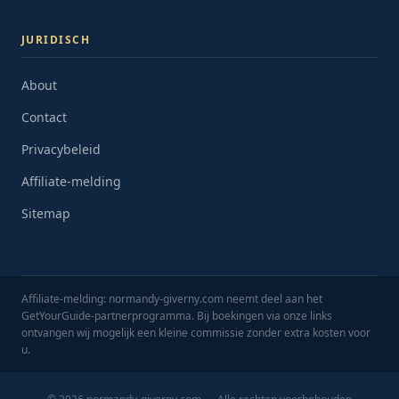
JURIDISCH
About
Contact
Privacybeleid
Affiliate-melding
Sitemap
Affiliate-melding: normandy-giverny.com neemt deel aan het
GetYourGuide-partnerprogramma. Bij boekingen via onze links
ontvangen wij mogelijk een kleine commissie zonder extra kosten voor
u.