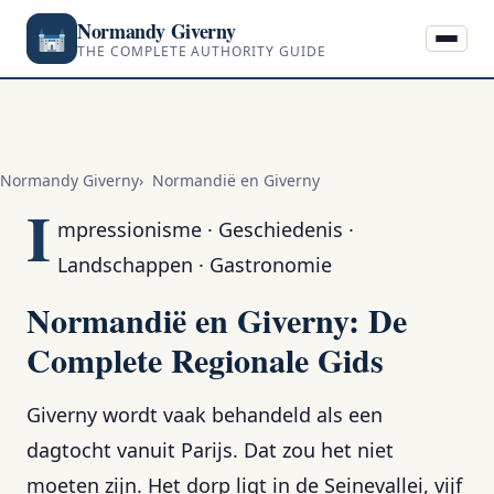
Normandy Giverny
THE COMPLETE AUTHORITY GUIDE
Normandy Giverny
Normandië en Giverny
I
mpressionisme · Geschiedenis ·
Landschappen · Gastronomie
Normandië en Giverny: De
Complete Regionale Gids
Giverny wordt vaak behandeld als een
dagtocht vanuit Parijs. Dat zou het niet
moeten zijn. Het dorp ligt in de Seinevallei, vijf