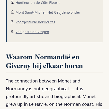
Honfleur en de Côte Fleurie
Mont Saint-Michel: Het Getijdenwonder
Voorgestelde Reisroutes
Veelgestelde Vragen
Waarom Normandië en
Giverny bij elkaar horen
The connection between Monet and
Normandy is not geographical — it is
profoundly artistic and biographical. Monet
grew up in Le Havre, on the Norman coast. His