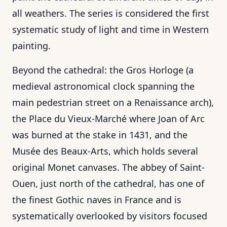
all weathers. The series is considered the first
systematic study of light and time in Western
painting.
Beyond the cathedral: the Gros Horloge (a
medieval astronomical clock spanning the
main pedestrian street on a Renaissance arch),
the Place du Vieux-Marché where Joan of Arc
was burned at the stake in 1431, and the
Musée des Beaux-Arts, which holds several
original Monet canvases. The abbey of Saint-
Ouen, just north of the cathedral, has one of
the finest Gothic naves in France and is
systematically overlooked by visitors focused