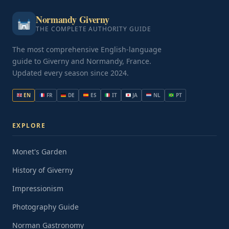
Normandy Giverny
THE COMPLETE AUTHORITY GUIDE
The most comprehensive English-language
guide to Giverny and Normandy, France.
Updated every season since 2024.
EN
FR
DE
ES
IT
JA
NL
PT
EXPLORE
Monet's Garden
History of Giverny
Impressionism
Photography Guide
Norman Gastronomy