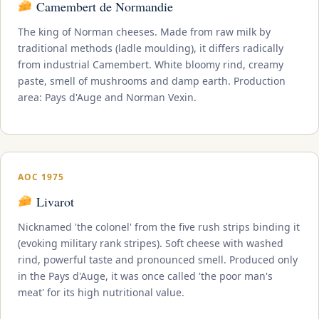
Camembert de Normandie
The king of Norman cheeses. Made from raw milk by
traditional methods (ladle moulding), it differs radically
from industrial Camembert. White bloomy rind, creamy
paste, smell of mushrooms and damp earth. Production
area: Pays d'Auge and Norman Vexin.
AOC 1975
Livarot
Nicknamed 'the colonel' from the five rush strips binding it
(evoking military rank stripes). Soft cheese with washed
rind, powerful taste and pronounced smell. Produced only
in the Pays d'Auge, it was once called 'the poor man's
meat' for its high nutritional value.