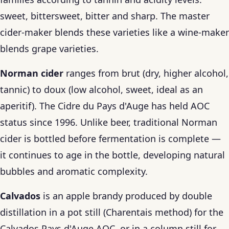
sweet, bittersweet, bitter and sharp. The master
cider-maker blends these varieties like a wine-maker
blends grape varieties.
Norman cider
ranges from brut (dry, higher alcohol,
tannic) to doux (low alcohol, sweet, ideal as an
aperitif). The Cidre du Pays d'Auge has held AOC
status since 1996. Unlike beer, traditional Norman
cider is bottled before fermentation is complete —
it continues to age in the bottle, developing natural
bubbles and aromatic complexity.
Calvados
is an apple brandy produced by double
distillation in a pot still (Charentais method) for the
Calvados Pays d'Auge AOC, or in a column still for