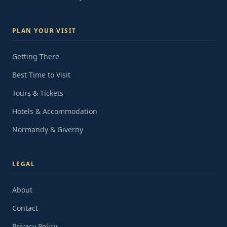
PLAN YOUR VISIT
Getting There
Best Time to Visit
Tours & Tickets
Hotels & Accommodation
Normandy & Giverny
LEGAL
About
Contact
Privacy Policy