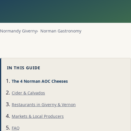
Normandy Giverny
Norman Gastronomy
IN THIS GUIDE
The 4 Norman AOC Cheeses
Cider & Calvados
Restaurants in Giverny & Vernon
Markets & Local Producers
FAQ