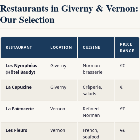
Restaurants in Giverny & Vernon:
Our Selection
PRICE
RESTAURANT
LOCATION
CUISINE
RANGE
Les Nymphéas
Giverny
Norman
€€
(Hôtel Baudy)
brasserie
La Capucine
Giverny
Crêperie,
€
salads
La Faïencerie
Vernon
Refined
€€
Norman
Les Fleurs
Vernon
French,
€€
seafood