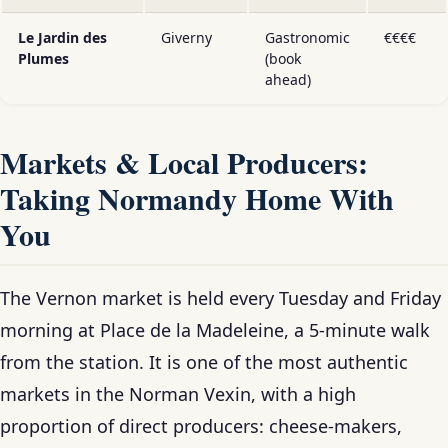
Le Jardin des
Giverny
Gastronomic
€€€€
Plumes
(book
ahead)
Markets & Local Producers:
Taking Normandy Home With
You
The Vernon market is held every Tuesday and Friday
morning at Place de la Madeleine, a 5-minute walk
from the station. It is one of the most authentic
markets in the Norman Vexin, with a high
proportion of direct producers: cheese-makers,