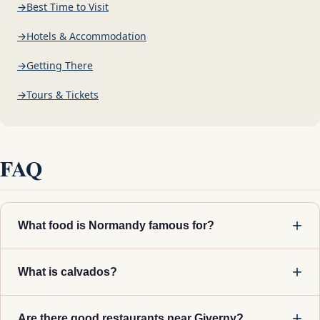
Best Time to Visit
Hotels & Accommodation
Getting There
Tours & Tickets
FAQ
What food is Normandy famous for?
What is calvados?
Are there good restaurants near Giverny?