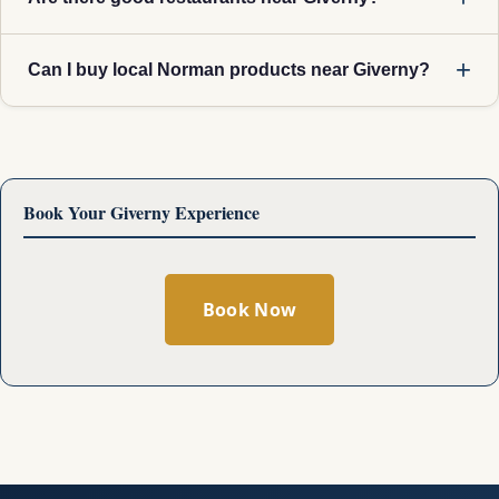
Can I buy local Norman products near Giverny?
Book Your Giverny Experience
Book Now