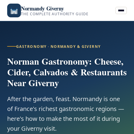
Normandy Giverny
THE COMPLETE AUTHORITY GUIDE
GASTRONOMY · NORMANDY & GIVERNY
Norman Gastronomy: Cheese,
Cider, Calvados & Restaurants
Near Giverny
After the garden, feast. Normandy is one
of France's richest gastronomic regions —
here's how to make the most of it during
your Giverny visit.