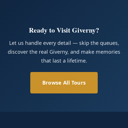
Ready to Visit Giverny?
Let us handle every detail — skip the queues,
discover the real Giverny, and make memories
that last a lifetime.
Browse All Tours