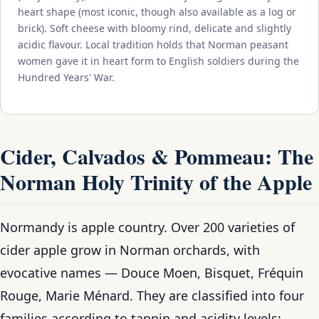
heart shape (most iconic, though also available as a log or
brick). Soft cheese with bloomy rind, delicate and slightly
acidic flavour. Local tradition holds that Norman peasant
women gave it in heart form to English soldiers during the
Hundred Years' War.
Cider, Calvados & Pommeau: The
Norman Holy Trinity of the Apple
Normandy is apple country. Over 200 varieties of
cider apple grow in Norman orchards, with
evocative names — Douce Moen, Bisquet, Fréquin
Rouge, Marie Ménard. They are classified into four
families according to tannin and acidity levels: