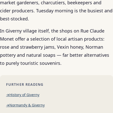
market gardeners, charcutiers, beekeepers and
cider producers. Tuesday morning is the busiest and
best-stocked.
In Giverny village itself, the shops on Rue Claude
Monet offer a selection of local artisan products:
rose and strawberry jams, Vexin honey, Norman
pottery and natural soaps — far better alternatives
to purely touristic souvenirs.
FURTHER READING
History of Giverny
Normandy & Giverny