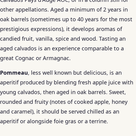
other appellations. Aged a minimum of 2 years in
oak barrels (sometimes up to 40 years for the most
prestigious expressions), it develops aromas of
candied fruit, vanilla, spice and wood. Tasting an
aged calvados is an experience comparable to a
great Cognac or Armagnac.
Pommeau
, less well known but delicious, is an
aperitif produced by blending fresh apple juice with
young calvados, then aged in oak barrels. Sweet,
rounded and fruity (notes of cooked apple, honey
and caramel), it should be served chilled as an
aperitif or alongside foie gras or a terrine.