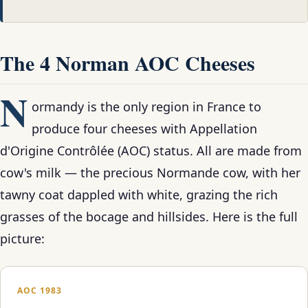
The 4 Norman AOC Cheeses
N
ormandy is the only region in France to
produce four cheeses with Appellation
d'Origine Contrôlée (AOC) status. All are made from
cow's milk — the precious Normande cow, with her
tawny coat dappled with white, grazing the rich
grasses of the bocage and hillsides. Here is the full
picture:
AOC 1983