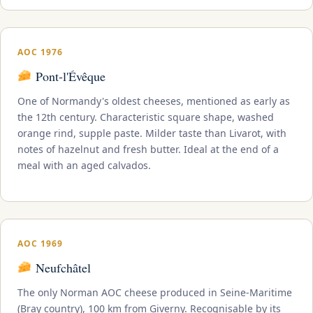
AOC 1976
Pont-l'Évêque
One of Normandy's oldest cheeses, mentioned as early as
the 12th century. Characteristic square shape, washed
orange rind, supple paste. Milder taste than Livarot, with
notes of hazelnut and fresh butter. Ideal at the end of a
meal with an aged calvados.
AOC 1969
Neufchâtel
The only Norman AOC cheese produced in Seine-Maritime
(Bray country), 100 km from Giverny. Recognisable by its