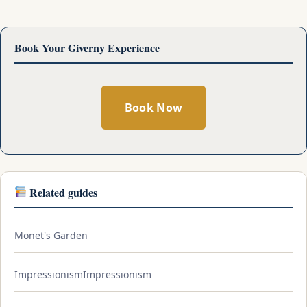
Book Your Giverny Experience
Book Now
Related guides
Monet's Garden
ImpressionismImpressionism