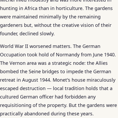
hunting in Africa than in horticulture. The gardens
were maintained minimally by the remaining
gardeners but, without the creative vision of their
founder, declined slowly.
World War II worsened matters. The German
Occupation took hold of Normandy from June 1940.
The Vernon area was a strategic node: the Allies
bombed the Seine bridges to impede the German
retreat in August 1944. Monet's house miraculously
escaped destruction — local tradition holds that a
cultured German officer had forbidden any
requisitioning of the property. But the gardens were
practically abandoned during these years.