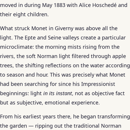
moved in during May 1883 with Alice Hoschedé and
their eight children.
What struck Monet in Giverny was above all the
light. The Epte and Seine valleys create a particular
microclimate: the morning mists rising from the
rivers, the soft Norman light filtered through apple
trees, the shifting reflections on the water according
to season and hour. This was precisely what Monet
had been searching for since his Impressionist
beginnings: light
in its instant
, not as objective fact
but as subjective, emotional experience.
From his earliest years there, he began transforming
the garden — ripping out the traditional Norman