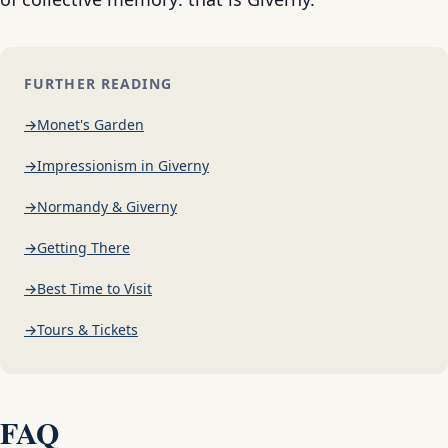
FURTHER READING
Monet's Garden
Impressionism in Giverny
Normandy & Giverny
Getting There
Best Time to Visit
Tours & Tickets
FAQ