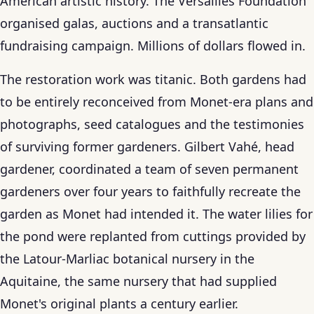
American artistic history. The Versailles Foundation
organised galas, auctions and a transatlantic
fundraising campaign. Millions of dollars flowed in.
The restoration work was titanic. Both gardens had
to be entirely reconceived from Monet-era plans and
photographs, seed catalogues and the testimonies
of surviving former gardeners. Gilbert Vahé, head
gardener, coordinated a team of seven permanent
gardeners over four years to faithfully recreate the
garden as Monet had intended it. The water lilies for
the pond were replanted from cuttings provided by
the Latour-Marliac botanical nursery in the
Aquitaine, the same nursery that had supplied
Monet's original plants a century earlier.