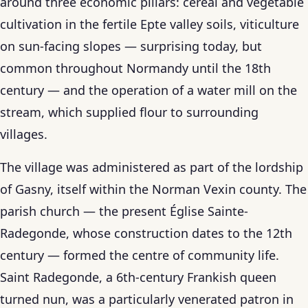
around three economic pillars: cereal and vegetable
cultivation in the fertile Epte valley soils, viticulture
on sun-facing slopes — surprising today, but
common throughout Normandy until the 18th
century — and the operation of a water mill on the
stream, which supplied flour to surrounding
villages.
The village was administered as part of the lordship
of Gasny, itself within the Norman Vexin county. The
parish church — the present Église Sainte-
Radegonde, whose construction dates to the 12th
century — formed the centre of community life.
Saint Radegonde, a 6th-century Frankish queen
turned nun, was a particularly venerated patron in