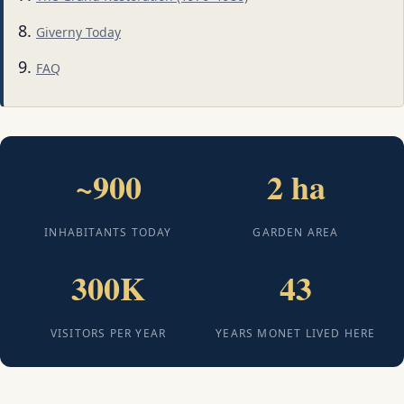
Giverny Today
FAQ
~900
2 ha
INHABITANTS TODAY
GARDEN AREA
300K
43
VISITORS PER YEAR
YEARS MONET LIVED HERE