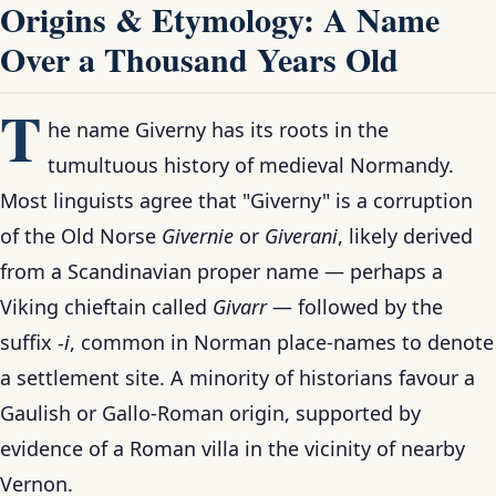
Origins & Etymology: A Name
Over a Thousand Years Old
T
he name Giverny has its roots in the
tumultuous history of medieval Normandy.
Most linguists agree that "Giverny" is a corruption
of the Old Norse
Givernie
or
Giverani
, likely derived
from a Scandinavian proper name — perhaps a
Viking chieftain called
Givarr
— followed by the
suffix
-i
, common in Norman place-names to denote
a settlement site. A minority of historians favour a
Gaulish or Gallo-Roman origin, supported by
evidence of a Roman villa in the vicinity of nearby
Vernon.