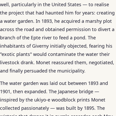
well, particularly in the United States — to realise
the project that had haunted him for years: creating
a water garden. In 1893, he acquired a marshy plot
across the road and obtained permission to divert a
branch of the Epte river to feed a pond. The
inhabitants of Giverny initially objected, fearing his
"exotic plants" would contaminate the water their
livestock drank. Monet reassured them, negotiated,
and finally persuaded the municipality.
The water garden was laid out between 1893 and
1901, then expanded. The Japanese bridge —
inspired by the ukiyo-e woodblock prints Monet
collected passionately — was built by 1895. The