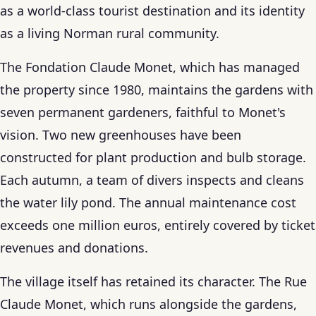
as a world-class tourist destination and its identity
as a living Norman rural community.
The Fondation Claude Monet, which has managed
the property since 1980, maintains the gardens with
seven permanent gardeners, faithful to Monet's
vision. Two new greenhouses have been
constructed for plant production and bulb storage.
Each autumn, a team of divers inspects and cleans
the water lily pond. The annual maintenance cost
exceeds one million euros, entirely covered by ticket
revenues and donations.
The village itself has retained its character. The Rue
Claude Monet, which runs alongside the gardens,