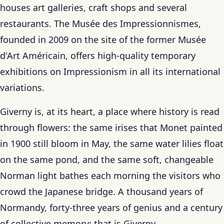
houses art galleries, craft shops and several
restaurants. The Musée des Impressionnismes,
founded in 2009 on the site of the former Musée
d'Art Américain, offers high-quality temporary
exhibitions on Impressionism in all its international
variations.
Giverny is, at its heart, a place where history is read
through flowers: the same irises that Monet painted
in 1900 still bloom in May, the same water lilies float
on the same pond, and the same soft, changeable
Norman light bathes each morning the visitors who
crowd the Japanese bridge. A thousand years of
Normandy, forty-three years of genius and a century
of collective memory: that is Giverny.