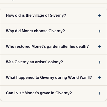
How old is the village of Giverny?
Why did Monet choose Giverny?
Who restored Monet's garden after his death?
Was Giverny an artists' colony?
What happened to Giverny during World War II?
Can I visit Monet's grave in Giverny?