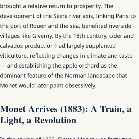
brought a relative return to prosperity. The
development of the Seine river axis, linking Paris to
the port of Rouen and the sea, benefited riverside
villages like Giverny. By the 18th century, cider and
calvados production had largely supplanted
viticulture, reflecting changes in climate and taste
— and establishing the apple orchard as the
dominant feature of the Norman landscape that
Monet would later paint obsessively.
Monet Arrives (1883): A Train, a
Light, a Revolution