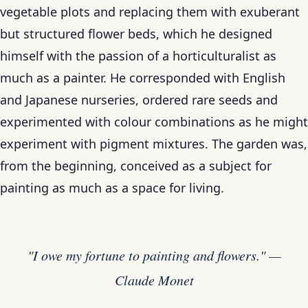
vegetable plots and replacing them with exuberant
but structured flower beds, which he designed
himself with the passion of a horticulturalist as
much as a painter. He corresponded with English
and Japanese nurseries, ordered rare seeds and
experimented with colour combinations as he might
experiment with pigment mixtures. The garden was,
from the beginning, conceived as a subject for
painting as much as a space for living.
"I owe my fortune to painting and flowers." —
Claude Monet