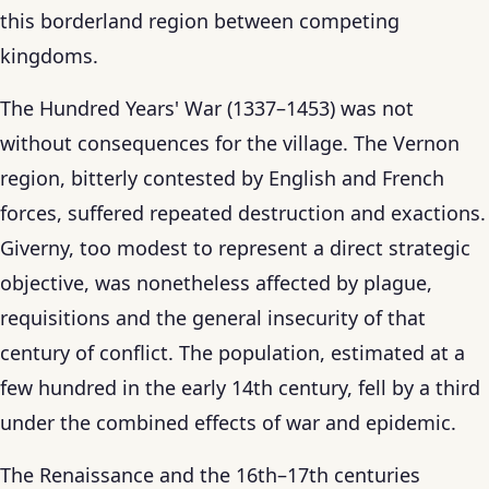
this borderland region between competing
kingdoms.
The Hundred Years' War (1337–1453) was not
without consequences for the village. The Vernon
region, bitterly contested by English and French
forces, suffered repeated destruction and exactions.
Giverny, too modest to represent a direct strategic
objective, was nonetheless affected by plague,
requisitions and the general insecurity of that
century of conflict. The population, estimated at a
few hundred in the early 14th century, fell by a third
under the combined effects of war and epidemic.
The Renaissance and the 16th–17th centuries