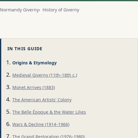
Normandy Giverny
History of Giverny
IN THIS GUIDE
Origins & Etymology
Medieval Giverny (11th–18th c.)
Monet Arrives (1883)
The American Artists' Colony
The Belle Époque & the Water Lilies
Wars & Decline (1914–1966)
The Grand Restoration (1976–1980)