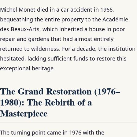
Michel Monet died in a car accident in 1966,
bequeathing the entire property to the Académie
des Beaux-Arts, which inherited a house in poor
repair and gardens that had almost entirely
returned to wilderness. For a decade, the institution
hesitated, lacking sufficient funds to restore this
exceptional heritage.
The Grand Restoration (1976–
1980): The Rebirth of a
Masterpiece
The turning point came in 1976 with the