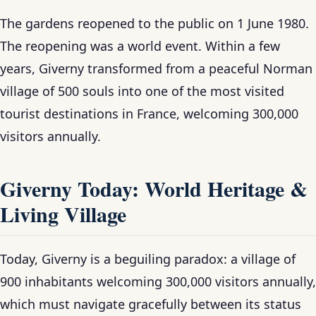
The gardens reopened to the public on 1 June 1980.
The reopening was a world event. Within a few
years, Giverny transformed from a peaceful Norman
village of 500 souls into one of the most visited
tourist destinations in France, welcoming 300,000
visitors annually.
Giverny Today: World Heritage &
Living Village
Today, Giverny is a beguiling paradox: a village of
900 inhabitants welcoming 300,000 visitors annually,
which must navigate gracefully between its status