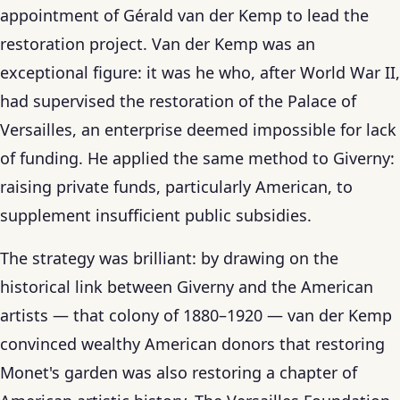
appointment of Gérald van der Kemp to lead the
restoration project. Van der Kemp was an
exceptional figure: it was he who, after World War II,
had supervised the restoration of the Palace of
Versailles, an enterprise deemed impossible for lack
of funding. He applied the same method to Giverny:
raising private funds, particularly American, to
supplement insufficient public subsidies.
The strategy was brilliant: by drawing on the
historical link between Giverny and the American
artists — that colony of 1880–1920 — van der Kemp
convinced wealthy American donors that restoring
Monet's garden was also restoring a chapter of