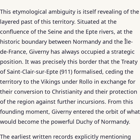
This etymological ambiguity is itself revealing of the
layered past of this territory. Situated at the
confluence of the Seine and the Epte rivers, at the
historic boundary between Normandy and the Île-
de-France, Giverny has always occupied a strategic
position. It was precisely this border that the Treaty
of Saint-Clair-sur-Epte (911) formalised, ceding the
territory to the Vikings under Rollo in exchange for
their conversion to Christianity and their protection
of the region against further incursions. From this
founding moment, Giverny entered the orbit of what
would become the powerful Duchy of Normandy.
The earliest written records explicitly mentioning