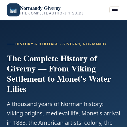
Normandy Giverny
THE COMPLETE AUTHORITY GUIDE
HISTORY & HERITAGE · GIVERNY, NORMANDY
The Complete History of
Giverny — From Viking
Settlement to Monet's Water
Lilies
A thousand years of Norman history:
Viking origins, medieval life, Monet's arrival
in 1883, the American artists' colony, the