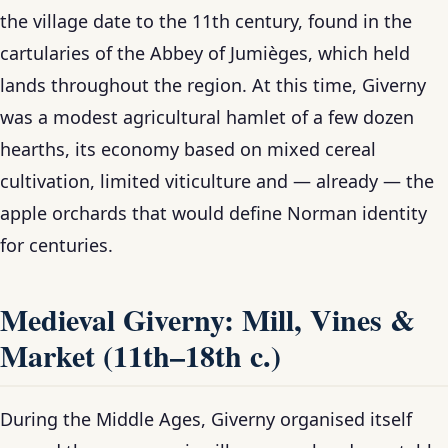
the village date to the 11th century, found in the
cartularies of the Abbey of Jumièges, which held
lands throughout the region. At this time, Giverny
was a modest agricultural hamlet of a few dozen
hearths, its economy based on mixed cereal
cultivation, limited viticulture and — already — the
apple orchards that would define Norman identity
for centuries.
Medieval Giverny: Mill, Vines &
Market (11th–18th c.)
During the Middle Ages, Giverny organised itself