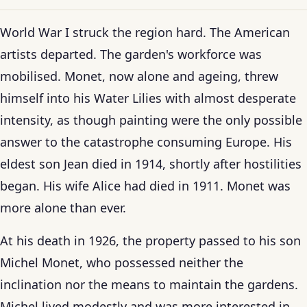
World War I struck the region hard. The American
artists departed. The garden's workforce was
mobilised. Monet, now alone and ageing, threw
himself into his Water Lilies with almost desperate
intensity, as though painting were the only possible
answer to the catastrophe consuming Europe. His
eldest son Jean died in 1914, shortly after hostilities
began. His wife Alice had died in 1911. Monet was
more alone than ever.
At his death in 1926, the property passed to his son
Michel Monet, who possessed neither the
inclination nor the means to maintain the gardens.
Michel lived modestly and was more interested in