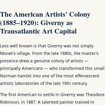
The American Artists' Colony
(1885–1920): Giverny as
Transatlantic Art Capital
Less well known is that Giverny was not simply
Monet's village. From the late 1880s, the master's
presence drew a genuine colony of artists —
principally Americans — who transformed this small
Norman hamlet into one of the most effervescent
artistic laboratories of the late 19th century.
The first American to settle in Giverny was Theodore
Robinson, in 1887. A talented painter trained in