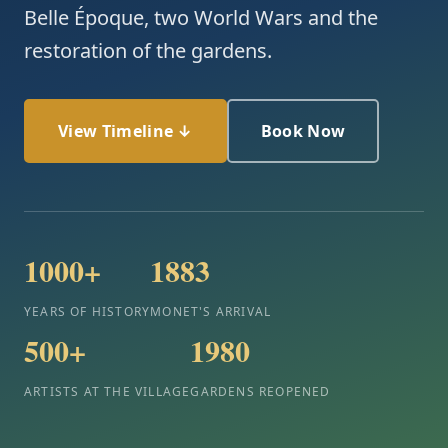
Belle Époque, two World Wars and the
restoration of the gardens.
View Timeline ↓
Book Now
1000+
1883
YEARS OF HISTORY
MONET'S ARRIVAL
500+
1980
ARTISTS AT THE VILLAGE
GARDENS REOPENED