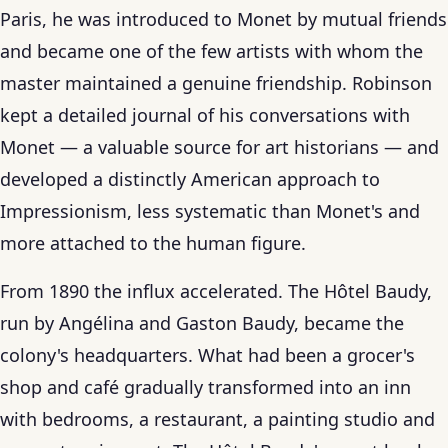
Paris, he was introduced to Monet by mutual friends
and became one of the few artists with whom the
master maintained a genuine friendship. Robinson
kept a detailed journal of his conversations with
Monet — a valuable source for art historians — and
developed a distinctly American approach to
Impressionism, less systematic than Monet's and
more attached to the human figure.
From 1890 the influx accelerated. The Hôtel Baudy,
run by Angélina and Gaston Baudy, became the
colony's headquarters. What had been a grocer's
shop and café gradually transformed into an inn
with bedrooms, a restaurant, a painting studio and