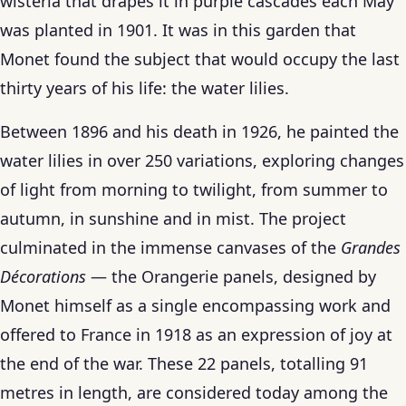
wisteria that drapes it in purple cascades each May
was planted in 1901. It was in this garden that
Monet found the subject that would occupy the last
thirty years of his life: the water lilies.
Between 1896 and his death in 1926, he painted the
water lilies in over 250 variations, exploring changes
of light from morning to twilight, from summer to
autumn, in sunshine and in mist. The project
culminated in the immense canvases of the
Grandes
Décorations
— the Orangerie panels, designed by
Monet himself as a single encompassing work and
offered to France in 1918 as an expression of joy at
the end of the war. These 22 panels, totalling 91
metres in length, are considered today among the