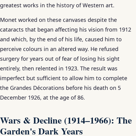
greatest works in the history of Western art.
Monet worked on these canvases despite the
cataracts that began affecting his vision from 1912
and which, by the end of his life, caused him to
perceive colours in an altered way. He refused
surgery for years out of fear of losing his sight
entirely, then relented in 1923. The result was
imperfect but sufficient to allow him to complete
the Grandes Décorations before his death on 5
December 1926, at the age of 86.
Wars & Decline (1914–1966): The
Garden's Dark Years