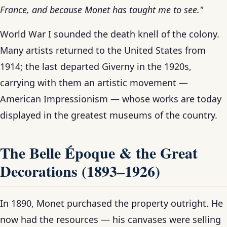
France, and because Monet has taught me to see."
World War I sounded the death knell of the colony.
Many artists returned to the United States from
1914; the last departed Giverny in the 1920s,
carrying with them an artistic movement —
American Impressionism — whose works are today
displayed in the greatest museums of the country.
The Belle Époque & the Great
Decorations (1893–1926)
In 1890, Monet purchased the property outright. He
now had the resources — his canvases were selling