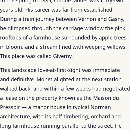
In the spring of 1883, Claude Monet was forty-two
years old. His career was far from established.
During a train journey between Vernon and Gasny,
he glimpsed through the carriage window the pink
rooftops of a farmhouse surrounded by apple trees
in bloom, and a stream lined with weeping willows.
This place was called Giverny.
This landscape love-at-first-sight was immediate
and definitive. Monet alighted at the next station,
walked back, and within a few weeks had negotiated
a lease on the property known as the Maison du
Pressoir — a manor house in typical Norman
architecture, with its half-timbering, orchard and
long farmhouse running parallel to the street. He