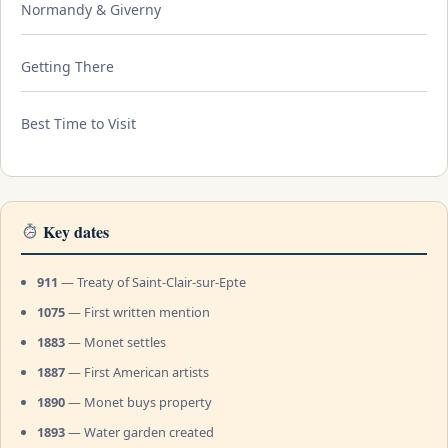
Normandy & Giverny
Getting There
Best Time to Visit
Key dates
911
— Treaty of Saint-Clair-sur-Epte
1075
— First written mention
1883
— Monet settles
1887
— First American artists
1890
— Monet buys property
1893
— Water garden created