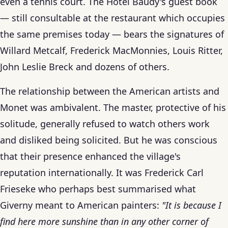
even a tennis court. The Hôtel Baudy's guest book
— still consultable at the restaurant which occupies
the same premises today — bears the signatures of
Willard Metcalf, Frederick MacMonnies, Louis Ritter,
John Leslie Breck and dozens of others.
The relationship between the American artists and
Monet was ambivalent. The master, protective of his
solitude, generally refused to watch others work
and disliked being solicited. But he was conscious
that their presence enhanced the village's
reputation internationally. It was Frederick Carl
Frieseke who perhaps best summarised what
Giverny meant to American painters:
"It is because I
find here more sunshine than in any other corner of