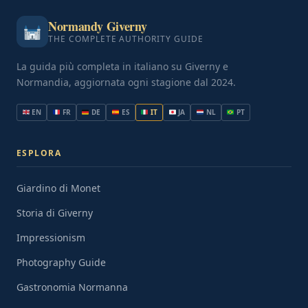
Normandy Giverny
THE COMPLETE AUTHORITY GUIDE
La guida più completa in italiano su Giverny e
Normandia, aggiornata ogni stagione dal 2024.
EN
FR
DE
ES
IT
JA
NL
PT
ESPLORA
Giardino di Monet
Storia di Giverny
Impressionism
Photography Guide
Gastronomia Normanna