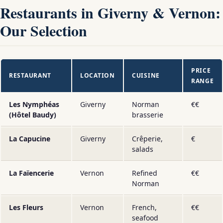
Restaurants in Giverny & Vernon:
Our Selection
PRICE
RESTAURANT
LOCATION
CUISINE
RANGE
Les Nymphéas
Giverny
Norman
€€
(Hôtel Baudy)
brasserie
La Capucine
Giverny
Crêperie,
€
salads
La Faïencerie
Vernon
Refined
€€
Norman
Les Fleurs
Vernon
French,
€€
seafood