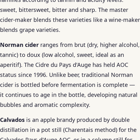
sweet, bittersweet, bitter and sharp. The master
cider-maker blends these varieties like a wine-maker
blends grape varieties.
Norman cider
ranges from brut (dry, higher alcohol,
tannic) to doux (low alcohol, sweet, ideal as an
aperitif). The Cidre du Pays d'Auge has held AOC
status since 1996. Unlike beer, traditional Norman
cider is bottled before fermentation is complete —
it continues to age in the bottle, developing natural
bubbles and aromatic complexity.
Calvados
is an apple brandy produced by double
distillation in a pot still (Charentais method) for the
Calvados Pays d'Auge AOC, or in a column still for