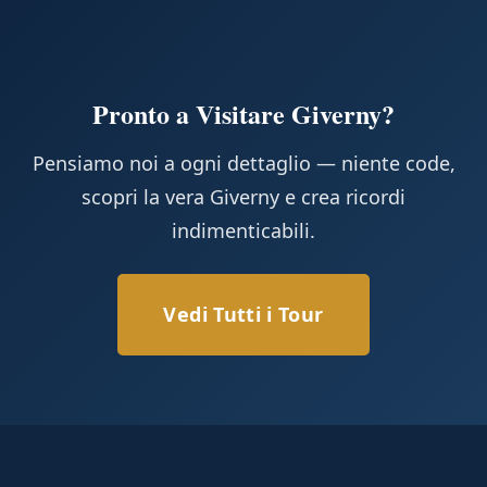
Pronto a Visitare Giverny?
Pensiamo noi a ogni dettaglio — niente code,
scopri la vera Giverny e crea ricordi
indimenticabili.
Vedi Tutti i Tour