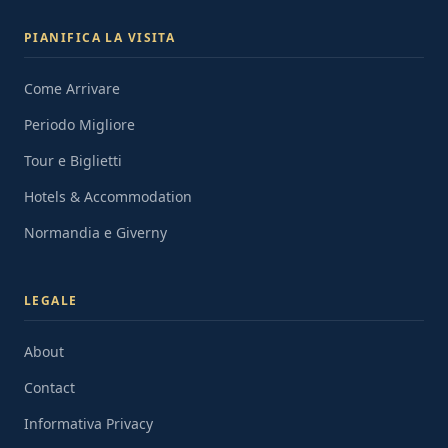
PIANIFICA LA VISITA
Come Arrivare
Periodo Migliore
Tour e Biglietti
Hotels & Accommodation
Normandia e Giverny
LEGALE
About
Contact
Informativa Privacy