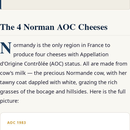
The 4 Norman AOC Cheeses
N
ormandy is the only region in France to
produce four cheeses with Appellation
d'Origine Contrôlée (AOC) status. All are made from
cow's milk — the precious Normande cow, with her
tawny coat dappled with white, grazing the rich
grasses of the bocage and hillsides. Here is the full
picture:
AOC 1983