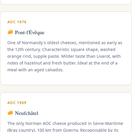
AOC 1976
Pont-l'Évêque
One of Normandy's oldest cheeses, mentioned as early as
the 12th century. Characteristic square shape, washed
orange rind, supple paste. Milder taste than Livarot, with
notes of hazelnut and fresh butter. Ideal at the end of a
meal with an aged calvados.
AOC 1969
Neufchâtel
The only Norman AOC cheese produced in Seine-Maritime
(Bray country), 100 km from Giverny. Recognisable by its