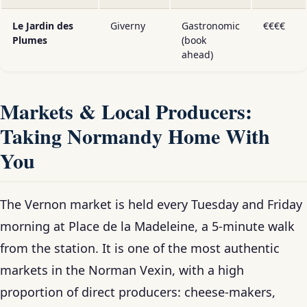
Le Jardin des
Giverny
Gastronomic
€€€€
Plumes
(book
ahead)
Markets & Local Producers:
Taking Normandy Home With
You
The Vernon market is held every Tuesday and Friday
morning at Place de la Madeleine, a 5-minute walk
from the station. It is one of the most authentic
markets in the Norman Vexin, with a high
proportion of direct producers: cheese-makers,