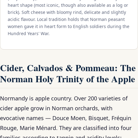
heart shape (most iconic, though also available as a log or
brick). Soft cheese with bloomy rind, delicate and slightly
acidic flavour. Local tradition holds that Norman peasant
women gave it in heart form to English soldiers during the
Hundred Years' War.
Cider, Calvados & Pommeau: The
Norman Holy Trinity of the Apple
Normandy is apple country. Over 200 varieties of
cider apple grow in Norman orchards, with
evocative names — Douce Moen, Bisquet, Fréquin
Rouge, Marie Ménard. They are classified into four
families according to tannin and acidity levels: