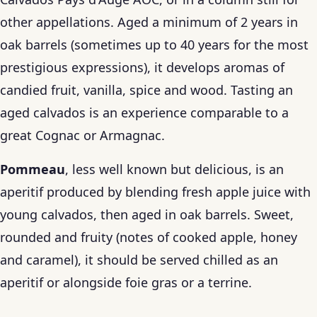
other appellations. Aged a minimum of 2 years in
oak barrels (sometimes up to 40 years for the most
prestigious expressions), it develops aromas of
candied fruit, vanilla, spice and wood. Tasting an
aged calvados is an experience comparable to a
great Cognac or Armagnac.
Pommeau
, less well known but delicious, is an
aperitif produced by blending fresh apple juice with
young calvados, then aged in oak barrels. Sweet,
rounded and fruity (notes of cooked apple, honey
and caramel), it should be served chilled as an
aperitif or alongside foie gras or a terrine.