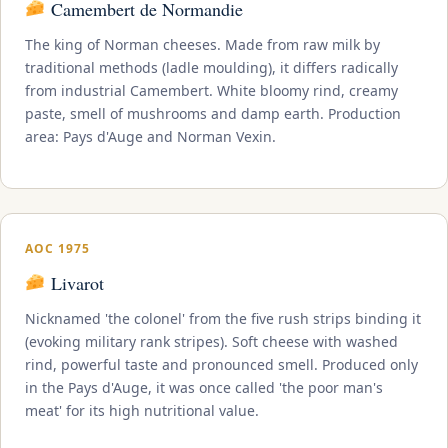
Camembert de Normandie
The king of Norman cheeses. Made from raw milk by
traditional methods (ladle moulding), it differs radically
from industrial Camembert. White bloomy rind, creamy
paste, smell of mushrooms and damp earth. Production
area: Pays d'Auge and Norman Vexin.
AOC 1975
Livarot
Nicknamed 'the colonel' from the five rush strips binding it
(evoking military rank stripes). Soft cheese with washed
rind, powerful taste and pronounced smell. Produced only
in the Pays d'Auge, it was once called 'the poor man's
meat' for its high nutritional value.