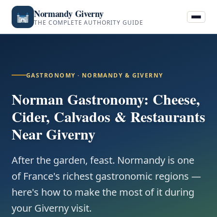
Normandy Giverny
THE COMPLETE AUTHORITY GUIDE
GASTRONOMY · NORMANDY & GIVERNY
Norman Gastronomy: Cheese,
Cider, Calvados & Restaurants
Near Giverny
After the garden, feast. Normandy is one
of France's richest gastronomic regions —
here's how to make the most of it during
your Giverny visit.