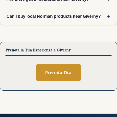
Can I buy local Norman products near Giverny?
Prenota la Tua Esperienza a Giverny
Prenota Ora