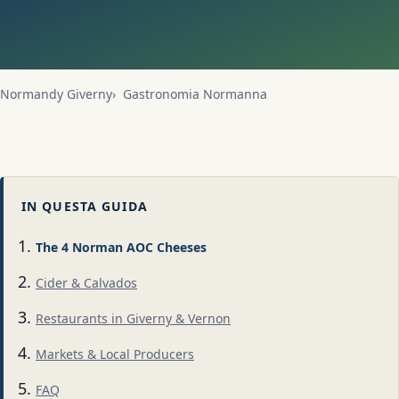
Normandy Giverny
Gastronomia Normanna
IN QUESTA GUIDA
The 4 Norman AOC Cheeses
Cider & Calvados
Restaurants in Giverny & Vernon
Markets & Local Producers
FAQ