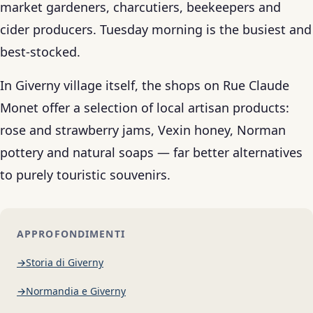
market gardeners, charcutiers, beekeepers and
cider producers. Tuesday morning is the busiest and
best-stocked.
In Giverny village itself, the shops on Rue Claude
Monet offer a selection of local artisan products:
rose and strawberry jams, Vexin honey, Norman
pottery and natural soaps — far better alternatives
to purely touristic souvenirs.
APPROFONDIMENTI
Storia di Giverny
Normandia e Giverny