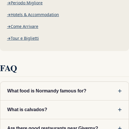
Periodo Migliore
Hotels & Accommodation
Come Arrivare
Tour e Biglietti
FAQ
What food is Normandy famous for?
What is calvados?
Are there good restaurants near Giverny?